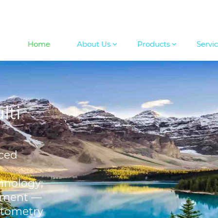
Home
About Us
Products
Servi
lti
ced
hnology;
ement —
otometry