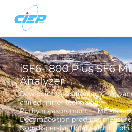
iSF6-1800 Plus SF6 Mu
Analyzer
Dew point measurement —Advan
chilled mirror technology;
Purity measurement — MEMS tec
Decomposition products measur
Non-dispersive UV absorption ph