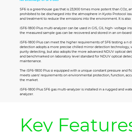
SF6 is a greenhouse gas that is 23,900 times more potent than COz, an
prohibited to be discharged into the atmosphere in Kyoto Protocol issu
and treatment to reduce the emissions into the environment. It is also 
iSF6-1800 Plus multi-analyzer can be used in GIS, GIL high- voltage in
the measured sample gas can be recovered and stored in an on-board c
iSF6-1800 Plus can meet the higher requirements of SF6 testing a n d 
detection adopts a more precise chilled mirror detection technology, 
purity detecting, but also adopts the more advanced NDUV optical de
and benchmarked on laboratory level standard for NDUV optical detectio
maintenance.
The iSF6-1800 Plus si equipped with a unique constant pressure and flo
meets users' requirements on environmental protection, function, acc
the market.
iSF6-1800 Plus SF6 gas multi-analyzer is installed in a rugged and wat
analyzer.
Key Feature