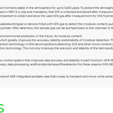
d it remains stable in the atmosphere for up to 3,200 years. To protect the atmosp
ed in 1997. It is vital and mandatory that SF6 is collected and stored after measu
important to collect and store the used SF6 gas after measurement for SF6 field test
sulatedswitchgear or devices filled with SF6 gas to detect the moisture content, p
ylinder. After detection, the sample gas can be pumped back to the chamber or the
environmental protection in the future. Its moisture content
which greatly improves the accuracy, stability andreliability of moisture detectio
tection technology ni SF6 decompositions detecting SO2 and other micro-content 
n technology. This not only improves the precision and stability of the test result
w control system that improves data accuracy and stability in each function. iSF6-
uracy, data processing, andfriendlyintertaceofthedetector.For these reasons iSF6
erproof ABS integrated portable case that is easy to transport and move while prote
s