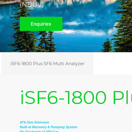
(NDUV)
Enquiries
iSF6-1800 Plus SF6 Multi Analyzer
iSF6-1800 Pl
SF6 Zero Emission
Built-in Recovery & Pumping System
No Discharge of SF6 Gas