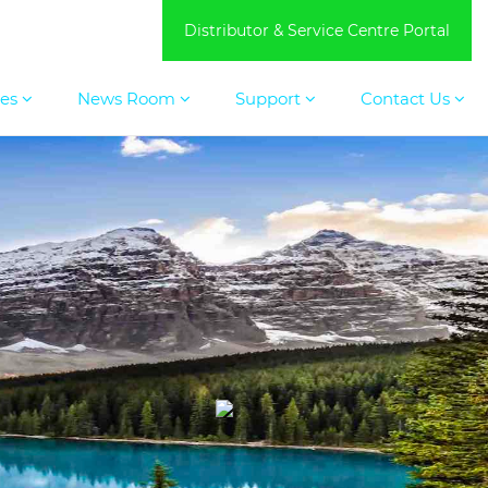
Distributor & Service Centre Portal
ces
News Room
Support
Contact Us