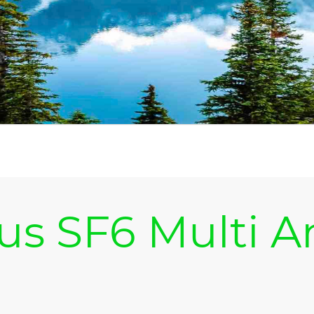
us SF6 Multi A