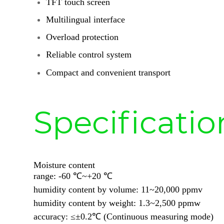
TFT touch screen
Multilingual interface
Overload protection
Reliable control system
Compact and convenient transport
Specificatio
Moisture content
range: -60 ℃~+20 ℃
humidity content by volume: 11~20,000 ppmv
humidity content by weight: 1.3~2,500 ppmw
accuracy: ≤±0.2℃ (Continuous measuring mode)