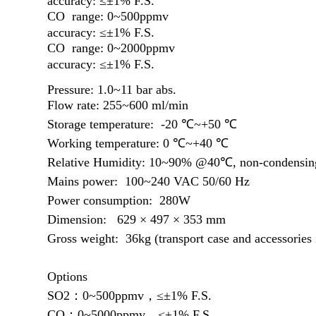
accuracy: ≤±1%
F.S.
CO range: 0~500ppmv
accuracy: ≤±1% F.S.
CO range: 0~2000ppmv
accuracy: ≤±1% F.S.
Pressure:
1.0~11 bar abs.
Flow rate: 255
~
600
ml/min
Storage temperature: -20 ℃~+50 ℃
Working temperature: 0 ℃~+40 ℃
Relative Humidity: 10~90% @40℃, non-condensin
Mains power: 100~240 VAC 50/60 Hz
Power consumption: 280W
Dimension: 629 × 497 × 353 mm
Gross weight: 36kg (transport case and accessories 
Options
SO2：0
~
500ppmv，≤±1% F.S.
CO：0
~5
000ppmv，≤±1% F.S.