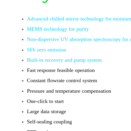
Advanced chilled mirror technology for moisture
MEMS technology for purity
Non-dispersive UV absorption spectroscopy
for
SF6 zero emission
Built-in recovery and pump system
Fast response feasible operation
Constant flowrate control system
Pressure and temperature compensation
One-click to start
Large data storage
Self-sealing coupling