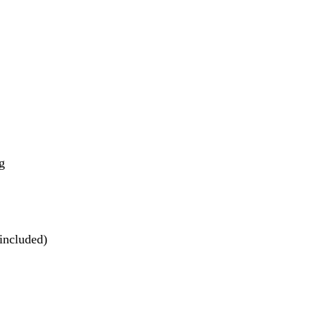
g
included)