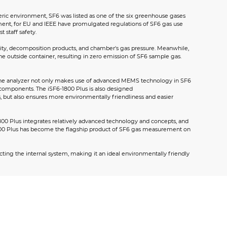
heric environment, SF6 was listed as one of the six greenhouse gases
rement, for EU and IEEE have promulgated regulations of SF6 gas use
 staff safety.
urity, decomposition products, and chamber's gas pressure. Meanwhile,
 outside container, resulting in zero emission of SF6 sample gas.
n. The analyzer not only makes use of advanced MEMS technology in SF6
components. The iSF6-1800 Plus is also designed
s, but also ensures more environmentally friendliness and easier
1800 Plus integrates relatively advanced technology and concepts, and
-1800 Plus has become the flagship product of SF6 gas measurement on
cting the internal system, making it an ideal environmentally friendly