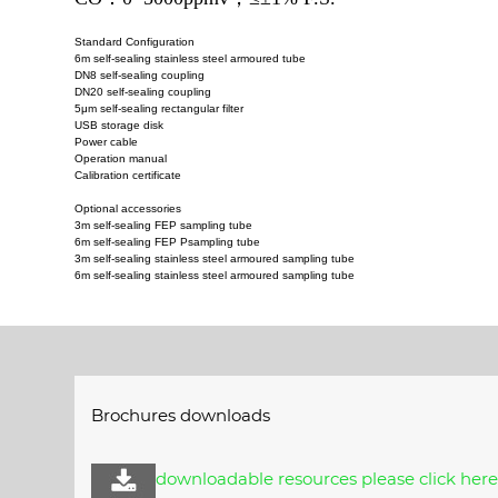
Standard Configuration
6m self-sealing stainless steel armoured tube
DN8 self-sealing coupling
DN20 self-sealing coupling
5μm self-sealing rectangular filter
USB storage disk
Power cable
Operation manual
Calibration certificate
Optional accessories
3m self-sealing FEP sampling tube
6m self-sealing FEP Psampling tube
3m self-sealing stainless steel armoured sampling tube
6m self-sealing stainless steel armoured sampling tube
Brochures downloads
downloadable resources please click her