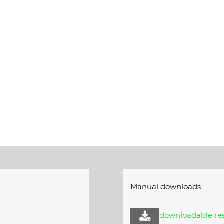
Manual downloads
e
downloadable res