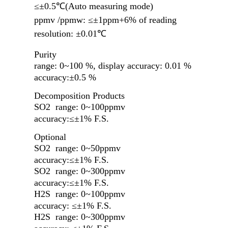
≤±0.5℃(Auto measuring mode)
ppmv /ppmw: ≤±1ppm+6% of reading
resolution
:
±
0.01
℃
Purity
range: 0~100 %, display accuracy: 0.01 %
accuracy:
±0.5 %
Decomposition
Products
SO2 range: 0~100ppmv
accuracy:≤±1% F.S.
Optional
SO2 range: 0~50ppmv
accuracy:≤±1% F.S.
SO2 range: 0~300ppmv
accuracy:≤±1% F.S.
H2S range: 0~100ppmv
accuracy: ≤±1% F.S.
H2S range: 0~300ppmv