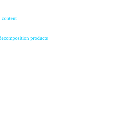
 content
d
ecomposition products