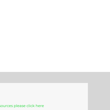
ources please click here