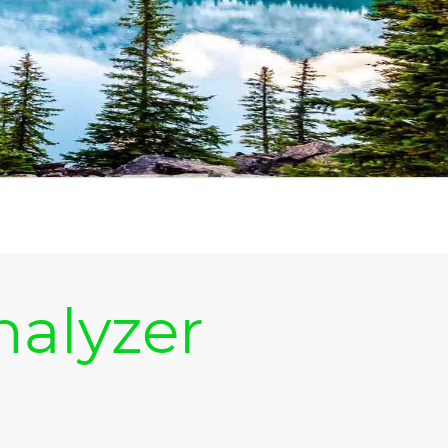
nalyzer