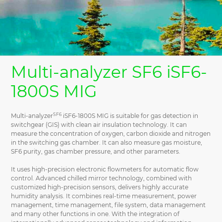
Multi-analyzer SF6 iSF6-
1800S MIG
SF6
Multi-analyzer
iSF6-1800S MIG is suitable for gas detection in
switchgear (GIS) with clean air insulation technology. It can
measure the concentration of oxygen, carbon dioxide and nitrogen
in the switching gas chamber. It can also measure gas moisture,
SF6 purity, gas chamber pressure, and other parameters.
It uses high-precision electronic flowmeters for automatic flow
control. Advanced chilled mirror technology, combined with
customized high-precision sensors, delivers highly accurate
humidity analysis. It combines real-time measurement, power
management, time management, file system, data management
and many other functions in one. With the integration of