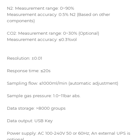
N2: Measurement range: 0~90%
Measurement accuracy :0.5% N2 (Based on other
components)
CO2: Measurement range: 0~30% (Optional)
Measurement accuracy: ≤0.3%vol
Resolution: ±0.01
Response time: ≤20s
Sampling flow: ≤1000ml/min (automatic adjustment)
Sample gas pressure: 1.0~11bar abs.
Data storage: >8000 groups
Data output: USB Key
Power supply: AC 100-240V 50 or 60Hz; An external UPS is
optional