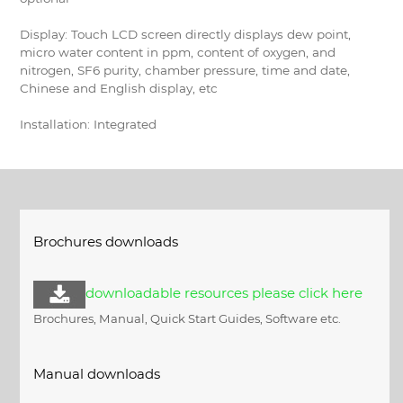
Display: Touch LCD screen directly displays dew point,
micro water content in ppm, content of oxygen, and
nitrogen, SF6 purity, chamber pressure, time and date,
Chinese and English display, etc
Installation: Integrated
Brochures downloads
downloadable resources please click here
Brochures, Manual, Quick Start Guides, Software etc.
Manual downloads