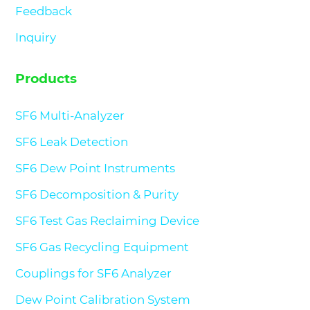
Feedback
Inquiry
Products
SF6 Multi-Analyzer
SF6 Leak Detection
SF6 Dew Point Instruments
SF6 Decomposition & Purity
SF6 Test Gas Reclaiming Device
SF6 Gas Recycling Equipment
Couplings for SF6 Analyzer
Dew Point Calibration System