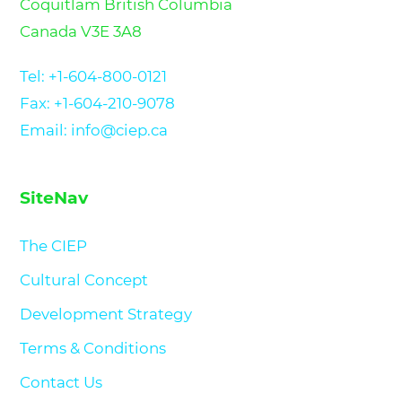
Coquitlam British Columbia
Canada V3E 3A8
Tel:
+1-604-800-0121
Fax: +1-604-210-9078
Email: info@ciep.ca
SiteNav
The CIEP
Cultural Concept
Development Strategy
Terms & Conditions
Contact Us