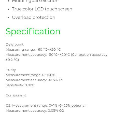
Multilingual selection
True color LCD touch screen
Overload protection
Specification
Dew point:
Measuring range: -60 °C~+20 °C
Measurement accuracy: -50°C~+20°C (Calibration accuracy
±0.2 °C)
Purity:
Measurement range: 0~100%
Measurement accuracy: ≤0.5% FS
Sensitivity: 0.01%
Component:
O2: Measurement range: 0~1% (0~25% optional)
Measurement accuracy: 0.05% O2