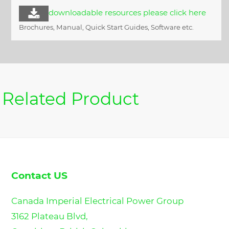
downloadable resources please click here
Brochures, Manual, Quick Start Guides, Software etc.
Related Product
Contact US
Canada Imperial Electrical Power Group
3162 Plateau Blvd,