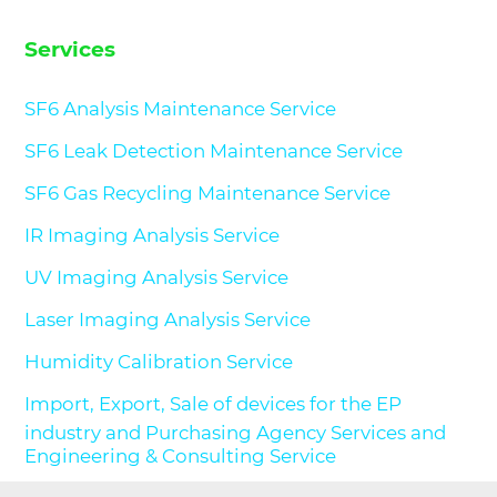
Services
SF6 Analysis Maintenance Service
SF6 Leak Detection Maintenance Service
SF6 Gas Recycling Maintenance Service
IR Imaging Analysis Service
UV Imaging Analysis Service
Laser Imaging Analysis Service
Humidity Calibration Service
Import, Export, Sale of devices for the EP
industry and Purchasing Agency Services and
Engineering & Consulting Service