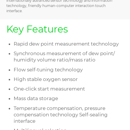
internationally advanced sensor technology and information
technology, friendly human-computer interaction touch
interface.
Key Features
Rapid dew point measurement technology
Synchronous measurement of dew point/
humidity volume ratio/mass ratio
Flow self-tuning technology
High stable oxygen sensor
One-click start measurement
Mass data storage
Temperature compensation, pressure
compensation technology Self-sealing
interface